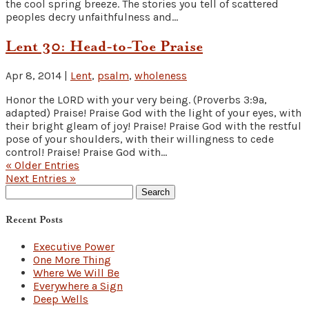
the cool spring breeze. The stories you tell of scattered
peoples decry unfaithfulness and...
Lent 30: Head-to-Toe Praise
Apr 8, 2014
|
Lent
,
psalm
,
wholeness
Honor the LORD with your very being. (Proverbs 3:9a,
adapted) Praise! Praise God with the light of your eyes, with
their bright gleam of joy! Praise! Praise God with the restful
pose of your shoulders, with their willingness to cede
control! Praise! Praise God with...
« Older Entries
Next Entries »
Search
for:
Recent Posts
Executive Power
One More Thing
Where We Will Be
Everywhere a Sign
Deep Wells