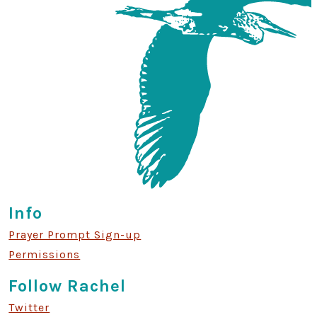
Info
Prayer Prompt Sign-up
Permissions
Follow Rachel
Twitter