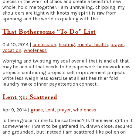
pieces in the whirl of chaos and create a beautiful new
whole: hold me together. I am unraveling, chipping; my
shoulders are tight with knots my spirit is raw from
spinning and the world is quaking with the...
That Bothersome “To Do” List
Oct 10, 2014
|
confession
,
healing
,
mental health
,
prayer
,
vocation
,
wholeness
Worrying and twisting my soul over all that is and all that
may be and all that needs to be paperwork homework new
projects continuing projects self improvement projects
write less weigh less exercise at all eat healthier fold
laundry make dinner pay attention connect...
Lent 31: Scattered
Apr 9, 2014
|
grace
,
Lent
,
prayer
,
wholeness
Is there grace for me to be scattered? Is there even gift in it
somewhere? I want to be gathered in, drawn close, secured
and grounded, but instead I am scattered like pollen on