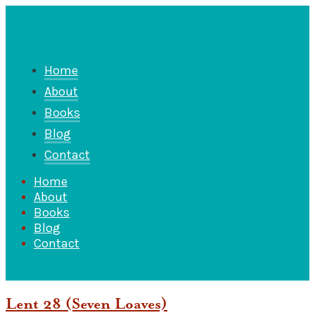
Home
About
Books
Blog
Contact
Home
About
Books
Blog
Contact
Lent 28 (Seven Loaves)