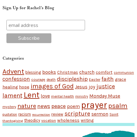
Sign Up for Rachel’s Blog
Categories
Advent
books
church
Christmas
comfort
blessing
communion
discipleship
faith
confession
grace
Easter
courage
death
images of God
justice
Jesus
hope
joy
healing
Lent
lament
love
Monday Muse
mental health
ministry
prayer
psalm
nature
news
peace
poem
mystery
scripture
sermon
racism
review
Spirit
quotation
resurrection
wholeness
theodicy
writing
vocation
thanksgiving