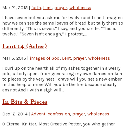
Mar 21, 2015
|
faith
,
Lent
,
prayer
,
wholeness
I have seven but you ask me for twelve and I can’t imagine
how we can see the same loaves of bread but tally them so
differently. “This is seven,” I say, and you smile, “This is
twelve.” “Seven isn’t enough,” I protest,...
Lent 14 (Ashes)
Mar 5, 2015
|
images of God
,
Lent
,
prayer
,
wholeness
I curl up on the hearth all of my ashes together in a weary
pile, utterly spent from generating my own flames broken
to pieces by the very heat I crave Will you set a new ember
in this heap of mine Will you be the fire because clearly I
am not And I with a sigh will...
In Bits & Pieces
Dec 12, 2014
|
Advent
,
confession
,
prayer
,
wholeness
O Eternal Knitter, Most Creative Potter, you who gather