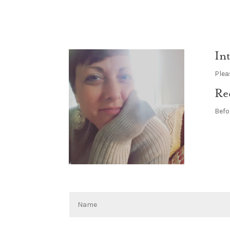
In
Plea
Re
Befo