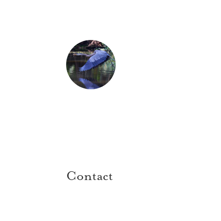
Contact