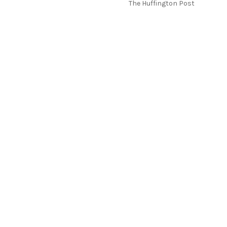
The Huffington Post