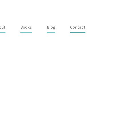
out
Books
Blog
Contact