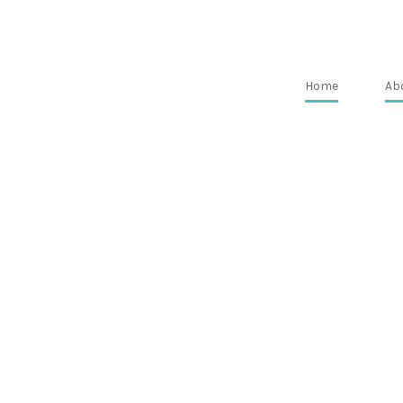
Home
Ab