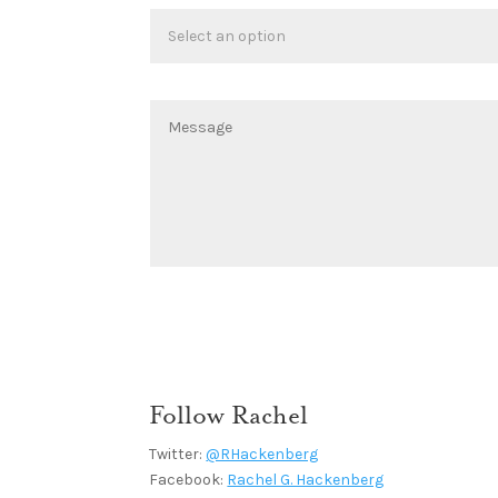
Follow Rachel
Twitter:
@RHackenberg
Facebook:
Rachel G. Hackenberg