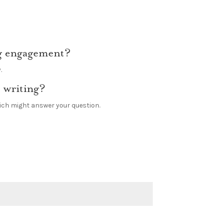
ing engagement?
.
 writing?
hich might answer your question.