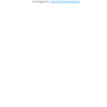
Instagram:
rachel.hackenberg