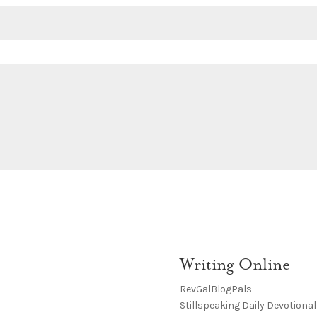
Writing Online
RevGalBlogPals
Stillspeaking Daily Devotional