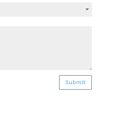
Submit