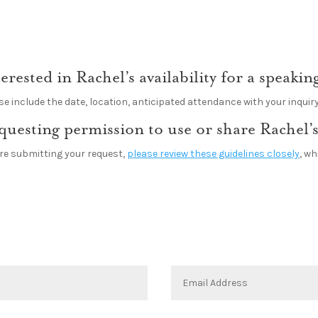
terested in Rachel’s availability for a speak
se include the date, location, anticipated attendance with your inquiry
questing permission to use or share Rachel’s
re submitting your request,
please review these guidelines closely
, w