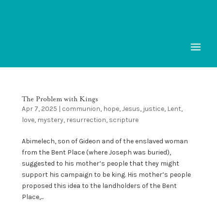
The Problem with Kings
Apr 7, 2025
|
communion
,
hope
,
Jesus
,
justice
,
Lent
,
love
,
mystery
,
resurrection
,
scripture
Abimelech, son of Gideon and of the enslaved woman
from the Bent Place (where Joseph was buried),
suggested to his mother’s people that they might
support his campaign to be king. His mother’s people
proposed this idea to the landholders of the Bent
Place,...