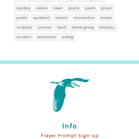
mystery
nature
news
peace
poem
prayer
psalm
quotation
racism
resurrection
review
scripture
sermon
Spirit
thanksgiving
theodicy
vocation
wholeness
writing
Info
Prayer Prompt Sign-up