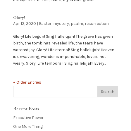
Glory!
Apr 12, 2020
|
Easter
,
mystery
,
psalm
,
resurrection
Glory! Life begun! Sing hallelujah! The grave has given
birth, the tomb has revealed life, the tears have
watered joy. Glory! Life eternal! Sing hallelujah! Heaven
is unwavering, wonder is imperishable, love is not
weary. Glory! Life temporal! Sing hallelujah! Every...
« Older Entries
Recent Posts
Executive Power
One More Thing