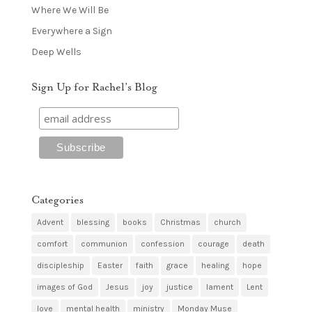
Where We Will Be
Everywhere a Sign
Deep Wells
Sign Up for Rachel’s Blog
Categories
Advent
blessing
books
Christmas
church
comfort
communion
confession
courage
death
discipleship
Easter
faith
grace
healing
hope
images of God
Jesus
joy
justice
lament
Lent
love
mental health
ministry
Monday Muse