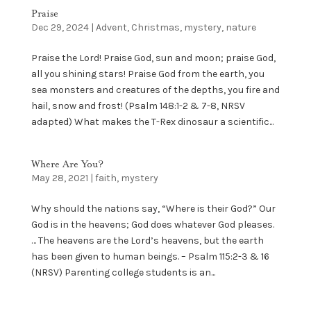
Praise
Dec 29, 2024
|
Advent
,
Christmas
,
mystery
,
nature
Praise the Lord! Praise God, sun and moon; praise God,
all you shining stars! Praise God from the earth, you
sea monsters and creatures of the depths, you fire and
hail, snow and frost! (Psalm 148:1-2 & 7-8, NRSV
adapted) What makes the T-Rex dinosaur a scientific...
Where Are You?
May 28, 2021
|
faith
,
mystery
Why should the nations say, “Where is their God?” Our
God is in the heavens; God does whatever God pleases.
… The heavens are the Lord’s heavens, but the earth
has been given to human beings. – Psalm 115:2-3 & 16
(NRSV) Parenting college students is an...