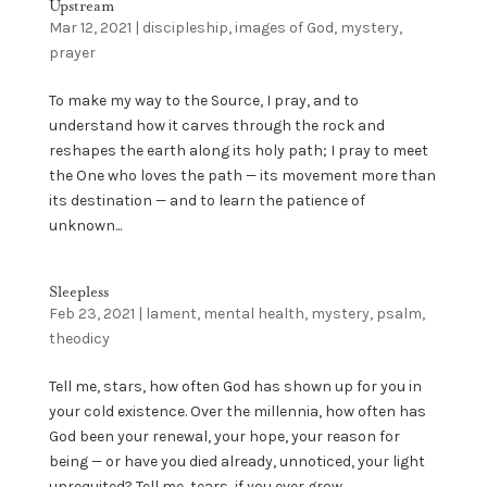
Upstream
Mar 12, 2021
|
discipleship
,
images of God
,
mystery
,
prayer
To make my way to the Source, I pray, and to
understand how it carves through the rock and
reshapes the earth along its holy path; I pray to meet
the One who loves the path — its movement more than
its destination — and to learn the patience of
unknown...
Sleepless
Feb 23, 2021
|
lament
,
mental health
,
mystery
,
psalm
,
theodicy
Tell me, stars, how often God has shown up for you in
your cold existence. Over the millennia, how often has
God been your renewal, your hope, your reason for
being — or have you died already, unnoticed, your light
unrequited? Tell me, tears, if you ever grow...