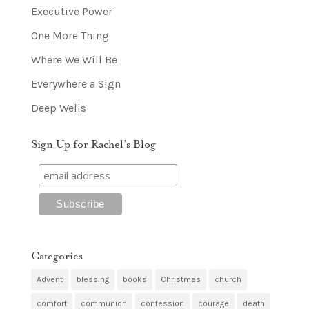
Executive Power
One More Thing
Where We Will Be
Everywhere a Sign
Deep Wells
Sign Up for Rachel’s Blog
Categories
Advent
blessing
books
Christmas
church
comfort
communion
confession
courage
death