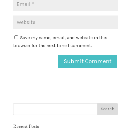
Save my name, email, and website in this
browser for the next time I comment.
Recent Posts