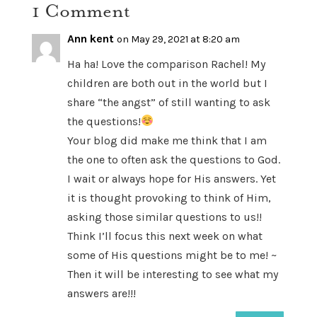
1 Comment
Ann kent
on May 29, 2021 at 8:20 am
Ha ha! Love the comparison Rachel! My
children are both out in the world but I
share “the angst” of still wanting to ask
the questions!
Your blog did make me think that I am
the one to often ask the questions to God.
I wait or always hope for His answers. Yet
it is thought provoking to think of Him,
asking those similar questions to us!!
Think I’ll focus this next week on what
some of His questions might be to me! ~
Then it will be interesting to see what my
answers are!!!