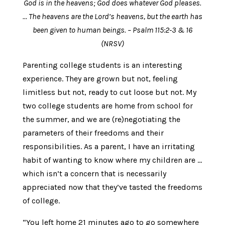
God is in the heavens; God does whatever God pleases.
… The heavens are the Lord’s heavens, but the earth has
been given to human beings. – Psalm 115:2-3 & 16
(NRSV)
Parenting college students is an interesting
experience. They are grown but not, feeling
limitless but not, ready to cut loose but not. My
two college students are home from school for
the summer, and we are (re)negotiating the
parameters of their freedoms and their
responsibilities. As a parent, I have an irritating
habit of wanting to know where my children are …
which isn’t a concern that is necessarily
appreciated now that they’ve tasted the freedoms
of college.
“You left home 21 minutes ago to go somewhere