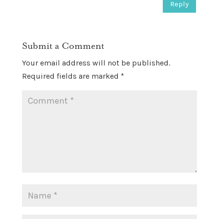
Reply
Submit a Comment
Your email address will not be published.
Required fields are marked
*