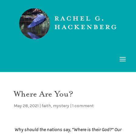
Where Are You?
May 28, 2021
|
faith
,
mystery
|
1 comment
Why should the nations say, “Where is their God?” Our