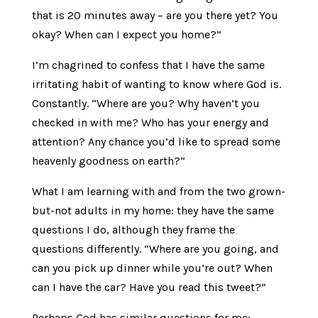
that is 20 minutes away – are you there yet? You
okay? When can I expect you home?”
I’m chagrined to confess that I have the same
irritating habit of wanting to know where God is.
Constantly. “Where are you? Why haven’t you
checked in with me? Who has your energy and
attention? Any chance you’d like to spread some
heavenly goodness on earth?”
What I am learning with and from the two grown-
but-not adults in my home: they have the same
questions I do, although they frame the
questions differently. “Where are you going, and
can you pick up dinner while you’re out? When
can I have the car? Have you read this tweet?”
Perhaps God has similar questions for me: