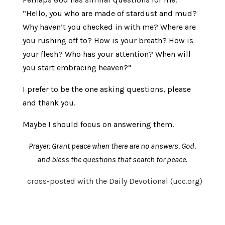
“Hello, you who are made of stardust and mud?
Why haven’t you checked in with me? Where are
you rushing off to? How is your breath? How is
your flesh? Who has your attention? When will
you start embracing heaven?”
I prefer to be the one asking questions, please
and thank you.
Maybe I should focus on answering them.
Prayer:
Grant peace when there are no answers, God,
and bless the questions that search for peace.
cross-posted with the Daily Devotional (ucc.org)