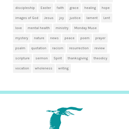
discipleship
Easter
faith
grace
healing
hope
images of God
Jesus
joy
justice
lament
Lent
love
mental health
ministry
Monday Muse
mystery
nature
news
peace
poem
prayer
psalm
quotation
racism
resurrection
review
scripture
sermon
Spirit
thanksgiving
theodicy
vocation
wholeness
writing