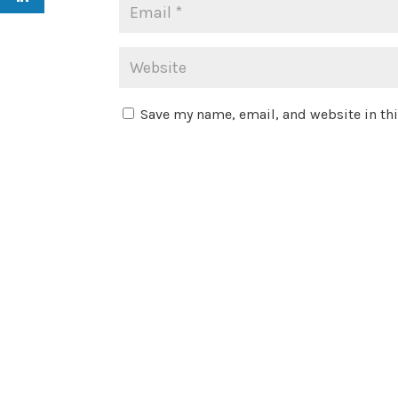
Save my name, email, and website in thi