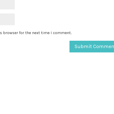
s browser for the next time I comment.