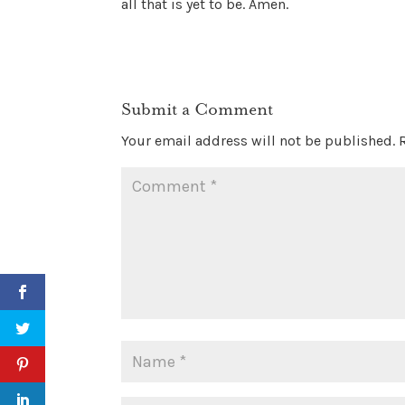
all that is yet to be. Amen.
Submit a Comment
Your email address will not be published.