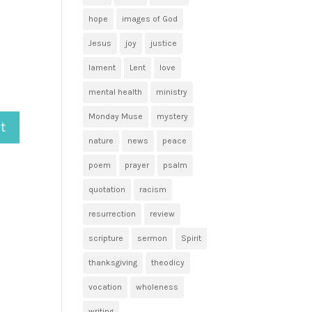
hope
images of God
Jesus
joy
justice
lament
Lent
love
mental health
ministry
Monday Muse
mystery
nature
news
peace
poem
prayer
psalm
quotation
racism
resurrection
review
scripture
sermon
Spirit
thanksgiving
theodicy
vocation
wholeness
writing