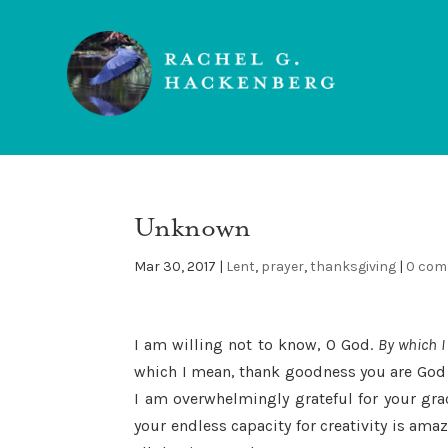
Unknown
Mar 30, 2017
|
Lent
,
prayer
,
thanksgiving
|
0 co
I am willing not to know, O God.
By which I
which I mean, thank goodness you are God
I am overwhelmingly grateful for your gra
your endless capacity for creativity is ama