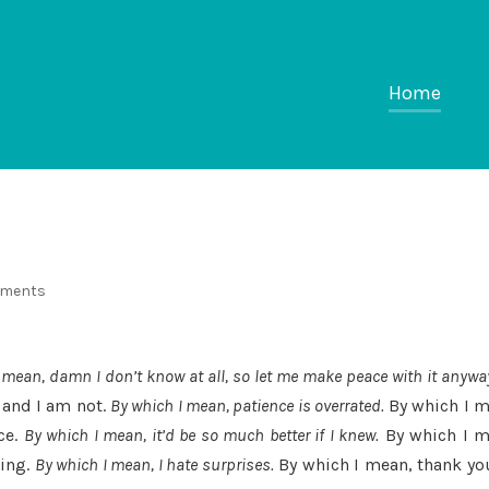
Home
mments
 mean, damn I don’t know at all, so let me make peace with it anywa
 and I am not.
By which I mean, patience is overrated.
By which I m
ce.
By which I mean, it’d be so much better if I knew.
By which I m
zing.
By which I mean, I hate surprises.
By which I mean, thank you