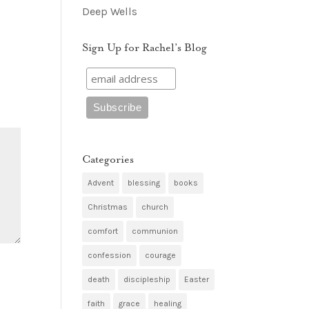
Deep Wells
Sign Up for Rachel’s Blog
Categories
Advent
blessing
books
Christmas
church
comfort
communion
confession
courage
death
discipleship
Easter
faith
grace
healing