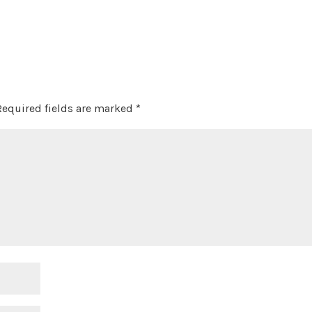
Required fields are marked
*