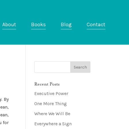
About
Books
Blog
Contact
Recent Posts
Executive Power
y.
By
One More Thing
ean,
Where We Will Be
ean,
 for
Everywhere a Sign