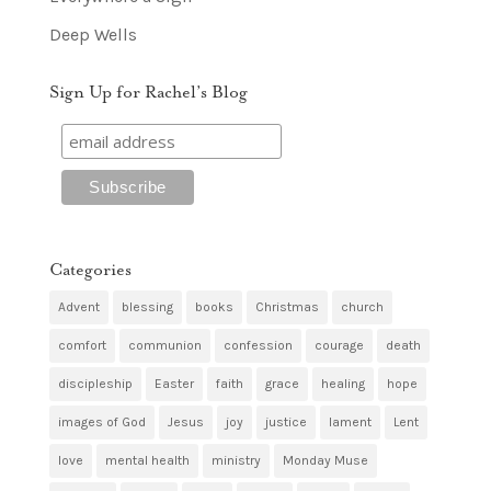
Deep Wells
Sign Up for Rachel’s Blog
Categories
Advent
blessing
books
Christmas
church
comfort
communion
confession
courage
death
discipleship
Easter
faith
grace
healing
hope
images of God
Jesus
joy
justice
lament
Lent
love
mental health
ministry
Monday Muse