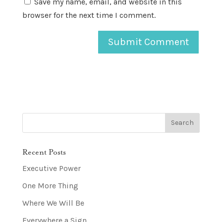
Save my name, email, and website in this
browser for the next time I comment.
Recent Posts
Executive Power
One More Thing
Where We Will Be
Everywhere a Sign