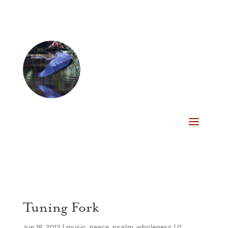
Tuning Fork
Jun 18, 2012
|
music
,
peace
,
psalm
,
wholeness
|
0