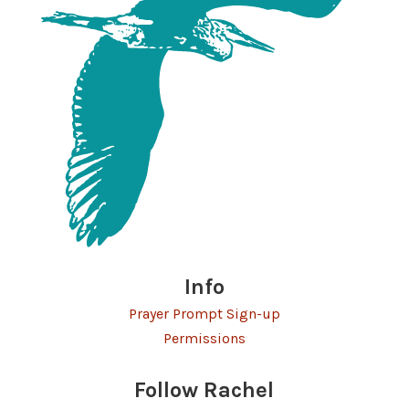
Info
Prayer Prompt Sign-up
Permissions
Follow Rachel