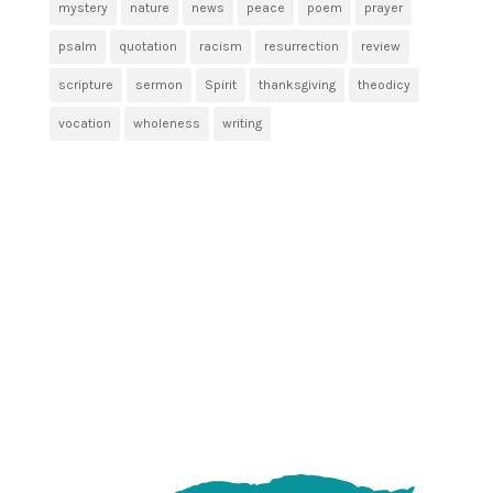
mystery
nature
news
peace
poem
prayer
psalm
quotation
racism
resurrection
review
scripture
sermon
Spirit
thanksgiving
theodicy
vocation
wholeness
writing