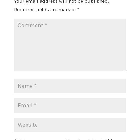
Your email address will not be published.
Required fields are marked
*