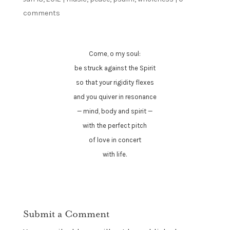
comments
Come, o my soul:
be struck against the Spirit
so that your rigidity flexes
and you quiver in resonance
— mind, body and spirit —
with the perfect pitch
of love in concert
with life.
Submit a Comment