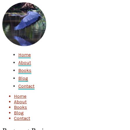
Home
About
Books
Blog
Contact
Home
About
Books
Blog
Contact