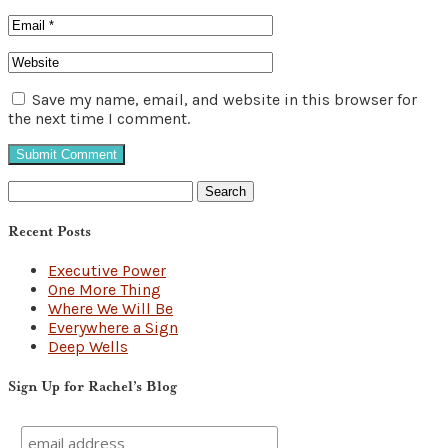
Save my name, email, and website in this browser for
the next time I comment.
Search
for:
Recent Posts
Executive Power
One More Thing
Where We Will Be
Everywhere a Sign
Deep Wells
Sign Up for Rachel’s Blog