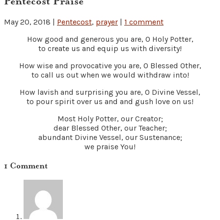
Pentecost Praise
May 20, 2018
|
Pentecost
,
prayer
|
1 comment
How good and generous you are, O Holy Potter,
to create us and equip us with diversity!
How wise and provocative you are, O Blessed Other,
to call us out when we would withdraw into!
How lavish and surprising you are, O Divine Vessel,
to pour spirit over us and and gush love on us!
Most Holy Potter, our Creator;
dear Blessed Other, our Teacher;
abundant Divine Vessel, our Sustenance;
we praise You!
1 Comment