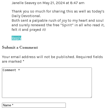
Janelle Seavey
on May 21, 2024 at 8:47 am
Thank you so much for sharing this as well as today’s
Daily Devotional.
Both sent a palpable rush of joy to my heart and soul
and surely renewed the free “Spirit” in all who read it,
felt it and prayed it!
Reply
Submit a Comment
Your email address will not be published.
Required fields
are marked
*