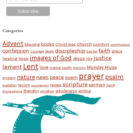
Categories
Advent
books
church
Christmas
comfort
blessing
communion
discipleship
faith
confession
grace
Easter
courage
death
images of God
justice
Jesus
hope
joy
healing
Lent
lament
love
Monday Muse
mental health
ministry
prayer
psalm
nature
news
peace
poem
mystery
scripture
sermon
racism
review
Spirit
quotation
resurrection
wholeness
theodicy
writing
vocation
thanksgiving