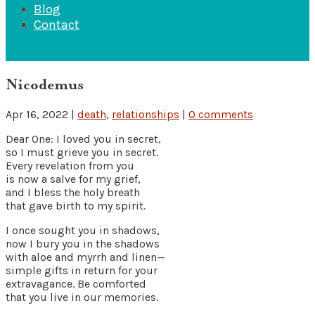
Blog
Contact
Nicodemus
Apr 16, 2022
|
death
,
relationships
|
0 comments
Dear One: I loved you in secret,
so I must grieve you in secret.
Every revelation from you
is now a salve for my grief,
and I bless the holy breath
that gave birth to my spirit.
I once sought you in shadows,
now I bury you in the shadows
with aloe and myrrh and linen—
simple gifts in return for your
extravagance. Be comforted
that you live in our memories.