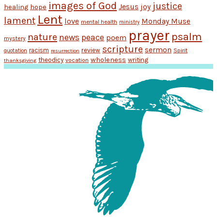
images of God
justice
Jesus
hope
joy
healing
Lent
lament
love
Monday Muse
mental health
ministry
prayer
psalm
nature
news
peace
poem
mystery
scripture
sermon
racism
review
Spirit
quotation
resurrection
wholeness
theodicy
writing
vocation
thanksgiving