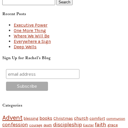
Search
for:
Recent Posts
Executive Power
One More Thing
Where We Will Be
Everywhere a Sign
Deep Wells
Sign Up for Rachel’s Blog
Categories
Advent
books
church
Christmas
comfort
blessing
communion
discipleship
faith
confession
grace
Easter
courage
death