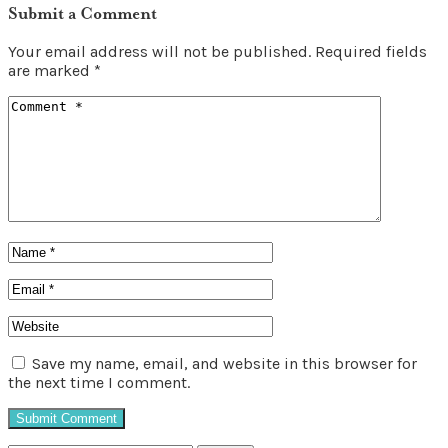
Submit a Comment
Your email address will not be published.
Required fields
are marked
*
Save my name, email, and website in this browser for
the next time I comment.