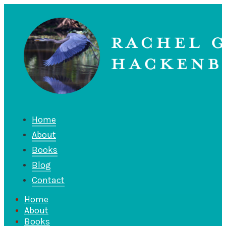
Home
About
Books
Blog
Contact
Home
About
Books