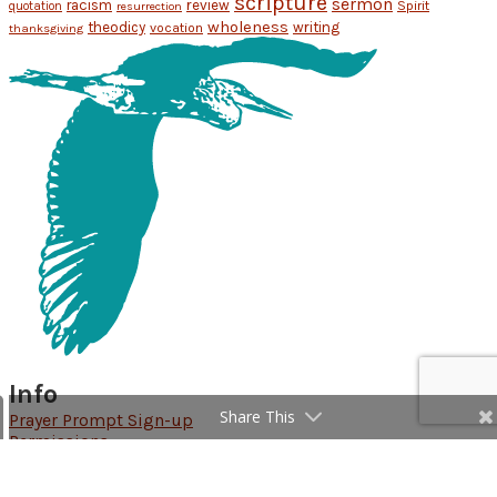
scripture
sermon
racism
review
Spirit
quotation
resurrection
wholeness
theodicy
writing
vocation
thanksgiving
Info
Share This
Prayer Prompt Sign-up
Permissions
Follow Rachel