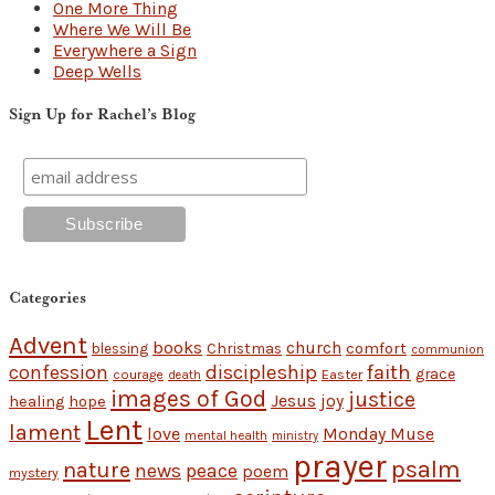
One More Thing
Where We Will Be
Everywhere a Sign
Deep Wells
Sign Up for Rachel’s Blog
Categories
Advent
books
church
Christmas
comfort
blessing
communion
discipleship
faith
confession
grace
Easter
courage
death
images of God
justice
Jesus
hope
joy
healing
Lent
lament
love
Monday Muse
mental health
ministry
prayer
psalm
nature
news
peace
poem
mystery