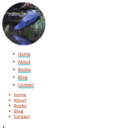
Home
About
Books
Blog
Contact
Home
About
Books
Blog
Contact