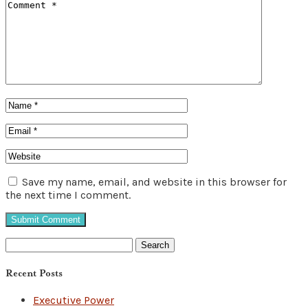
Save my name, email, and website in this browser for
the next time I comment.
Search
for:
Recent Posts
Executive Power