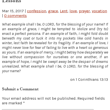
Lessons
Mar 15, 2017
|
confession
,
grace
,
Lent
,
love
,
prayer
,
vocation
|
0 comments
What example shall I be, O LORD, for the blessing of your name? If
an example of grace, I might be tempted to idolize and (try to)
enact a perfect persona. If an example of faith, I might fold doubt
beneath my coat or tuck it into my pockets like cold hands in
winter, lest faith be revealed for its fragility. If an example of love, I
might never love for fear of failing to live with a heart so generous
as yours. If an example of mercy, I might betray how desperately we
live without compassion for ourselves or one another, If an
example of hope, I might be swept away be the despair of dreams
unrealized. What example shall I be, O LORD, for the blessing of
your name?
on 1 Corinthians 13:13
Submit a Comment
Your email address will not be published.
Required fields
are marked
*