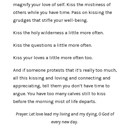
magnify your love of self. Kiss the mistiness of
others while you have time. Pass on kissing the
grudges that stifle your well-being.
Kiss the holy wilderness a little more often.
Kiss the questions a little more often.
Kiss your loves a little more often too.
And if someone protests that it’s really too much,
all this kissing and loving and connecting and
appreciating, tell them you don’t have time to
argue. You have too many calves still to kiss
before the morning mist of life departs.
Prayer: Let love lead my living and my dying, O God of
every new day.