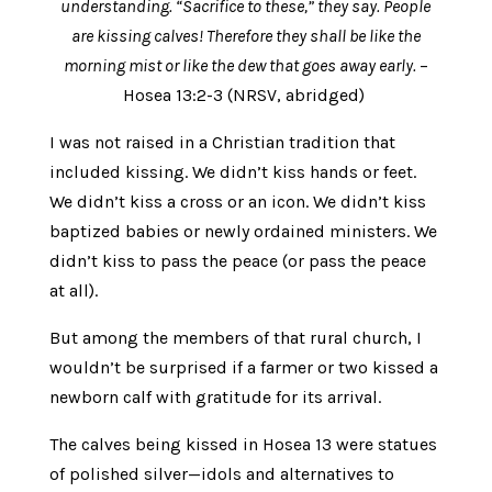
understanding. “Sacrifice to these,” they say. People
are kissing calves! Therefore they shall be like the
morning mist or like the dew that goes away early.
–
Hosea 13:2-3 (NRSV, abridged)
I was not raised in a Christian tradition that
included kissing. We didn’t kiss hands or feet.
We didn’t kiss a cross or an icon. We didn’t kiss
baptized babies or newly ordained ministers. We
didn’t kiss to pass the peace (or pass the peace
at all).
But among the members of that rural church, I
wouldn’t be surprised if a farmer or two kissed a
newborn calf with gratitude for its arrival.
The calves being kissed in Hosea 13 were statues
of polished silver—idols and alternatives to