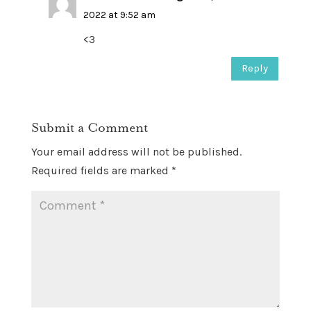
2022 at 9:52 am
<3
Reply
Submit a Comment
Your email address will not be published.
Required fields are marked
*