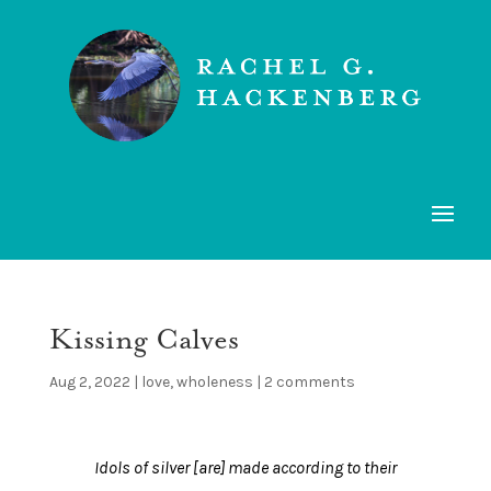
Kissing Calves
Aug 2, 2022
|
love
,
wholeness
|
2 comments
Idols of silver [are] made according to their