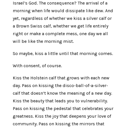
Israel’s God. The consequence? The arrival of a
morning when life would dissipate like dew. And
yet, regardless of whether we kiss a silver calf or
a Brown Swiss calf, whether we get life entirely
right or make a complete mess, one day we all
will be like the morning mist.
So maybe, kiss a little until that morning comes.
With consent, of course.
Kiss the Holstein calf that grows with each new
day. Pass on kissing the disco-ball-of-a-silver-
calf that doesn’t know the meaning of a new day.
Kiss the beauty that leads you to vulnerability.
Pass on kissing the pedestal that celebrates your
greatness. Kiss the joy that deepens your love of
community. Pass on kissing the mirrors that