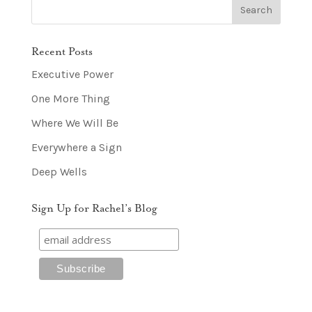
Recent Posts
Executive Power
One More Thing
Where We Will Be
Everywhere a Sign
Deep Wells
Sign Up for Rachel’s Blog