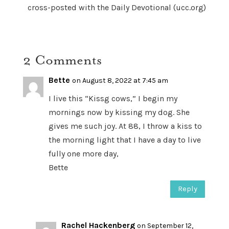
cross-posted with the Daily Devotional (ucc.org)
2 Comments
Bette
on August 8, 2022 at 7:45 am
I live this “Kissg cows,” I begin my
mornings now by kissing my dog. She
gives me such joy. At 88, I throw a kiss to
the morning light that I have a day to live
fully one more day,
Bette
Reply
Rachel Hackenberg
on September 12,