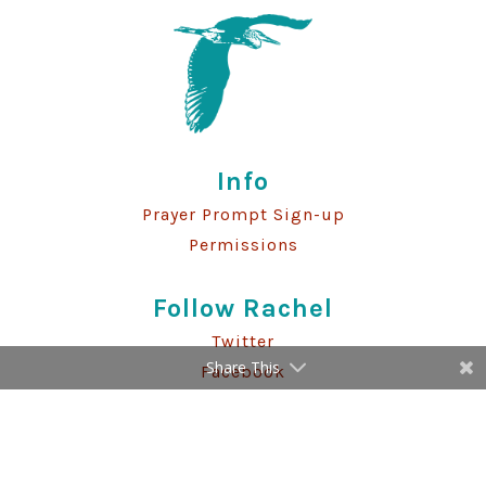
Info
Prayer Prompt Sign-up
Permissions
Follow Rachel
Twitter
Share This
Facebook
Instagram