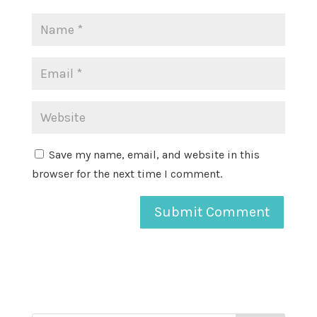
Save my name, email, and website in this
browser for the next time I comment.