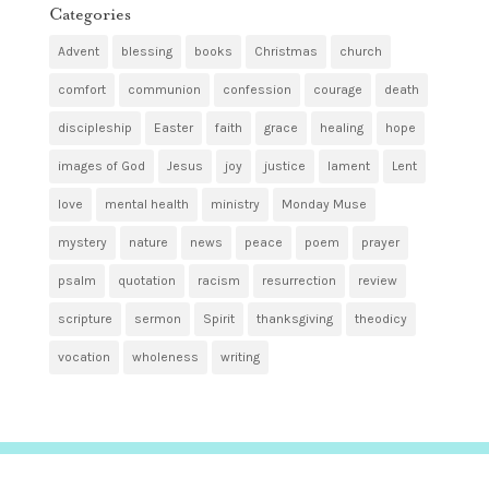
Categories
Advent
blessing
books
Christmas
church
comfort
communion
confession
courage
death
discipleship
Easter
faith
grace
healing
hope
images of God
Jesus
joy
justice
lament
Lent
love
mental health
ministry
Monday Muse
mystery
nature
news
peace
poem
prayer
psalm
quotation
racism
resurrection
review
scripture
sermon
Spirit
thanksgiving
theodicy
vocation
wholeness
writing