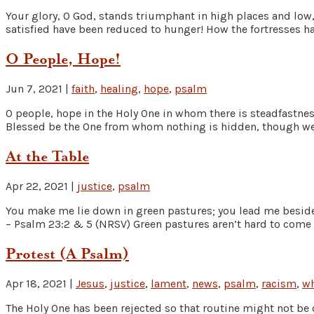
Your glory, O God, stands triumphant in high places and low,
satisfied have been reduced to hunger! How the fortresses ha
O People, Hope!
Jun 7, 2021
|
faith
,
healing
,
hope
,
psalm
O people, hope in the Holy One in whom there is steadfastne
Blessed be the One from whom nothing is hidden, though we 
At the Table
Apr 22, 2021
|
justice
,
psalm
You make me lie down in green pastures; you lead me beside 
– Psalm 23:2 & 5 (NRSV) Green pastures aren’t hard to come 
Protest (A Psalm)
Apr 18, 2021
|
Jesus
,
justice
,
lament
,
news
,
psalm
,
racism
,
wh
The Holy One has been rejected so that routine might not be 