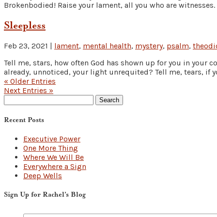
Brokenbodied! Raise your lament, all you who are witnesses. 
Sleepless
Feb 23, 2021
|
lament
,
mental health
,
mystery
,
psalm
,
theodi
Tell me, stars, how often God has shown up for you in your c
already, unnoticed, your light unrequited? Tell me, tears, if y
« Older Entries
Next Entries »
Search
for:
Recent Posts
Executive Power
One More Thing
Where We Will Be
Everywhere a Sign
Deep Wells
Sign Up for Rachel’s Blog