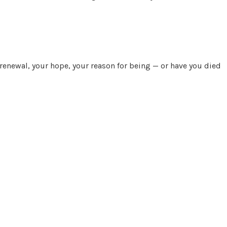
 renewal, your hope, your reason for being — or have you died