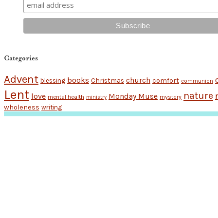
Categories
Advent
books
church
Christmas
comfort
blessing
communion
Lent
nature
love
Monday Muse
mental health
mystery
ministry
wholeness
writing