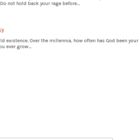
Do not hold back your rage before...
cy
old existence. Over the millennia, how often has God been your
ou ever grow...