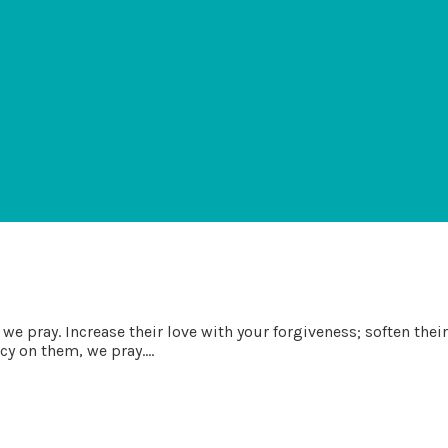
we pray. Increase their love with your forgiveness; soften thei
y on them, we pray....