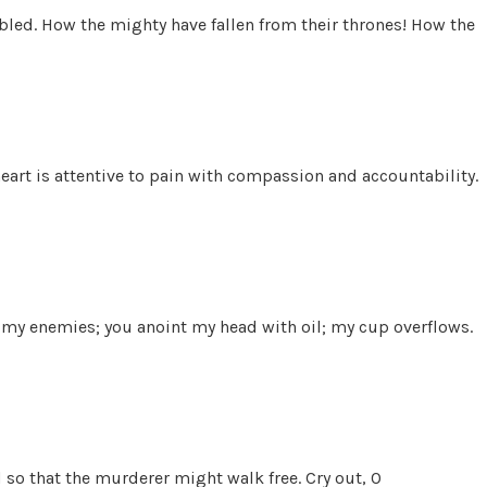
 bled. How the mighty have fallen from their thrones! How the
art is attentive to pain with compassion and accountability.
f my enemies; you anoint my head with oil; my cup overflows.
 so that the murderer might walk free. Cry out, O