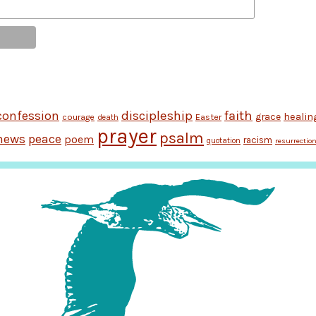
discipleship
faith
confession
grace
healin
Easter
courage
death
prayer
psalm
news
peace
poem
racism
quotation
resurrectio