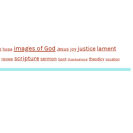
images of God
justice
lament
Jesus
hope
joy
g
scripture
sermon
review
theodicy
Spirit
vocation
n
thanksgiving