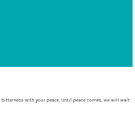
r bitterness with your peace. Until peace comes, we will wait