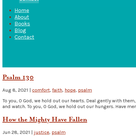
Home
About
Books
Blog
Contact
Psalm 130
Aug 8, 2021
|
comfort
,
faith
,
hope
,
psalm
To you, O God, we hold out our hearts. Deal gently with them, 
and watch. To you, O God, we hold out our hungers. Have merc
How the Mighty Have Fallen
Jun 28, 2021
|
justice
,
psalm