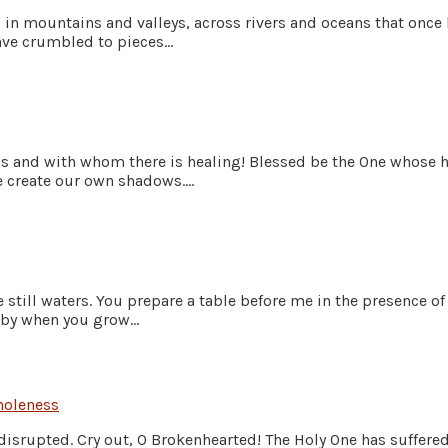
 in mountains and valleys, across rivers and oceans that once
ve crumbled to pieces...
ss and with whom there is healing! Blessed be the One whose he
create our own shadows....
still waters. You prepare a table before me in the presence o
by when you grow...
oleness
disrupted. Cry out, O Brokenhearted! The Holy One has suffered