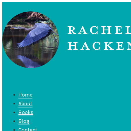
Home
About
Books
Blog
Contact