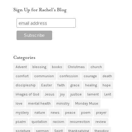
Sign Up for Rachel’s Blog
Categories
Advent
blessing
books
Christmas
church
comfort
communion
confession
courage
death
discipleship
Easter
faith
grace
healing
hope
images of God
Jesus
joy
justice
lament
Lent
love
mental health
ministry
Monday Muse
mystery
nature
news
peace
poem
prayer
psalm
quotation
racism
resurrection
review
scripture
sermon
Spirit
thanksgiving
theodicy