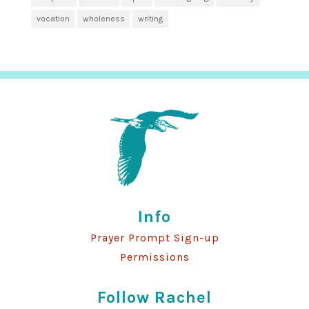
vocation
wholeness
writing
Info
Prayer Prompt Sign-up
Permissions
Follow Rachel