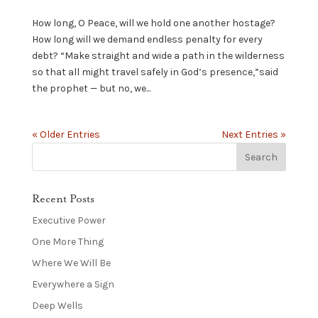
How long, O Peace, will we hold one another hostage?
How long will we demand endless penalty for every
debt? “Make straight and wide a path in the wilderness
so that all might travel safely in God’s presence,”said
the prophet — but no, we...
« Older Entries
Next Entries »
Recent Posts
Executive Power
One More Thing
Where We Will Be
Everywhere a Sign
Deep Wells