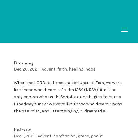
Dreaming
Dec 20, 2021
|
Advent
,
faith
,
healing
,
hope
When the LORD restored the fortunes of Zion, we were
like those who dream. – Psalm 126:1 (NRSV) Am I the
only person who reads Scripture and begins to hum a
Broadway tune? “We were like those who dream,” pens
the psalmist, and I start singing: “I dreamed a...
Psalm 90
Dec 1, 2021
|
Advent
,
confession
,
grace
,
psalm