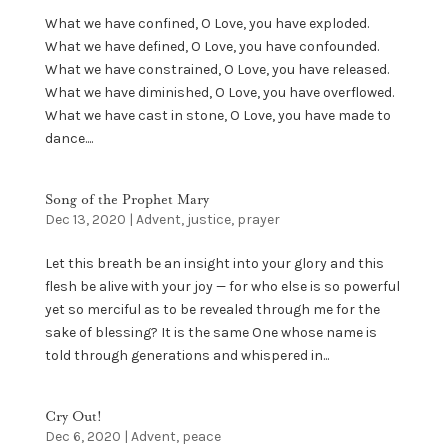
What we have confined, O Love, you have exploded.
What we have defined, O Love, you have confounded.
What we have constrained, O Love, you have released.
What we have diminished, O Love, you have overflowed.
What we have cast in stone, O Love, you have made to
dance....
Song of the Prophet Mary
Dec 13, 2020
|
Advent
,
justice
,
prayer
Let this breath be an insight into your glory and this
flesh be alive with your joy — for who else is so powerful
yet so merciful as to be revealed through me for the
sake of blessing? It is the same One whose name is
told through generations and whispered in...
Cry Out!
Dec 6, 2020
|
Advent
,
peace