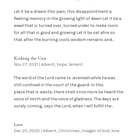
Let it be a dream this pain, this disappointment a
fleeting memory in the growing light of dawn Let it be a
weed that is turned over, turned under to make room
for all that is good and growing Let it be set afire so
that after the burning cools wisdom remains and...
Kicking the Can
Nov 27, 2021
|
Advent
,
hope
,
lament
The word of the Lord came to Jeremiah while he was
still confined in the court of the guard: In this
place that is waste, there shall once more be heard the
voice of mirth and the voice of gladness. The days are
surely coming, says the Lord, when I will fulfill the...
Love
Dec 20, 2020
|
Advent
,
Christmas
,
images of God
,
love