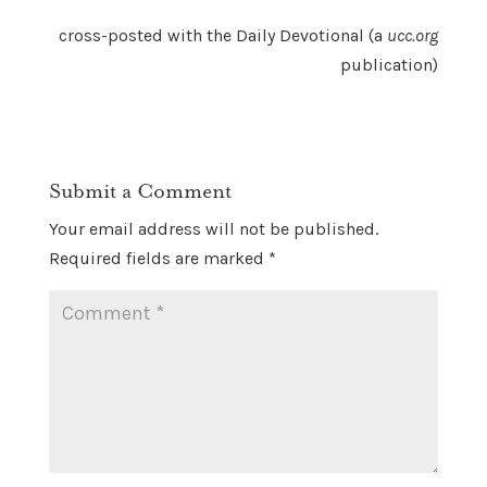
cross-posted with the Daily Devotional (a
ucc.org
publication)
Submit a Comment
Your email address will not be published.
Required fields are marked
*