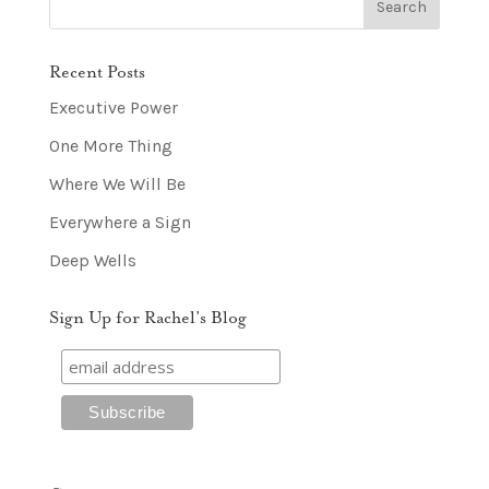
Recent Posts
Executive Power
One More Thing
Where We Will Be
Everywhere a Sign
Deep Wells
Sign Up for Rachel’s Blog