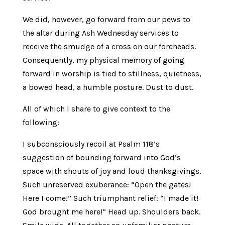
We did, however, go forward from our pews to
the altar during Ash Wednesday services to
receive the smudge of a cross on our foreheads.
Consequently, my physical memory of going
forward in worship is tied to stillness, quietness,
a bowed head, a humble posture. Dust to dust.
All of which I share to give context to the
following:
I subconsciously recoil at Psalm 118’s
suggestion of bounding forward into God’s
space with shouts of joy and loud thanksgivings.
Such unreserved exuberance: “Open the gates!
Here I come!” Such triumphant relief: “I made it!
God brought me here!” Head up. Shoulders back.