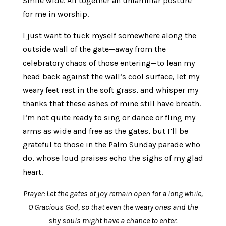
Smile wide. All together an unfamiliar posture
for me in worship.
I just want to tuck myself somewhere along the
outside wall of the gate—away from the
celebratory chaos of those entering—to lean my
head back against the wall’s cool surface, let my
weary feet rest in the soft grass, and whisper my
thanks that these ashes of mine still have breath.
I’m not quite ready to sing or dance or fling my
arms as wide and free as the gates, but I’ll be
grateful to those in the Palm Sunday parade who
do, whose loud praises echo the sighs of my glad
heart.
Prayer: Let the gates of joy remain open for a long while,
O Gracious God, so that even the weary ones and the
shy souls might have a chance to enter.