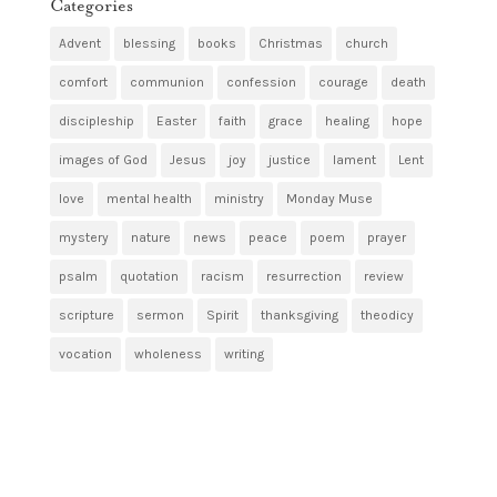
Categories
Advent
blessing
books
Christmas
church
comfort
communion
confession
courage
death
discipleship
Easter
faith
grace
healing
hope
images of God
Jesus
joy
justice
lament
Lent
love
mental health
ministry
Monday Muse
mystery
nature
news
peace
poem
prayer
psalm
quotation
racism
resurrection
review
scripture
sermon
Spirit
thanksgiving
theodicy
vocation
wholeness
writing