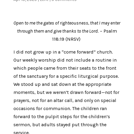
Open to me the gates of righteousness, that I may enter
through them and give thanks to the Lord.
– Psalm
118:19 (NRSV)
I did not grow up in a “come forward” church.
Our weekly worship did not include a routine in
which people came from their seats to the front
of the sanctuary for a specific liturgical purpose.
We stood up and sat down at the appropriate
moments, but we weren’t drawn forward—not for
prayers, not for an altar call, and only on special
occasions for communion. The children ran
forward to the pulpit steps for the children’s
sermon, but adults stayed put through the
service.