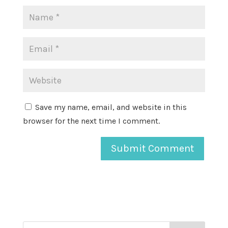
Save my name, email, and website in this
browser for the next time I comment.