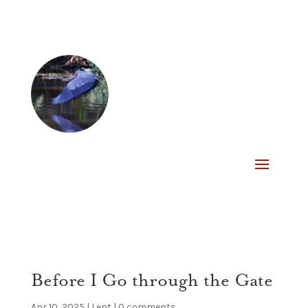
Before I Go through the Gate
Apr 10, 2025
|
Lent
|
0 comments