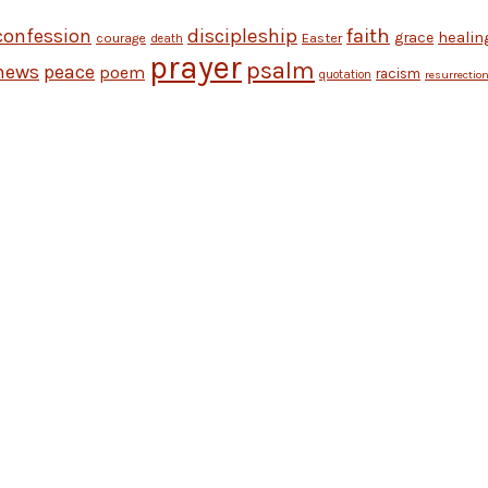
discipleship
faith
confession
grace
healin
Easter
courage
death
prayer
psalm
news
peace
poem
racism
quotation
resurrectio