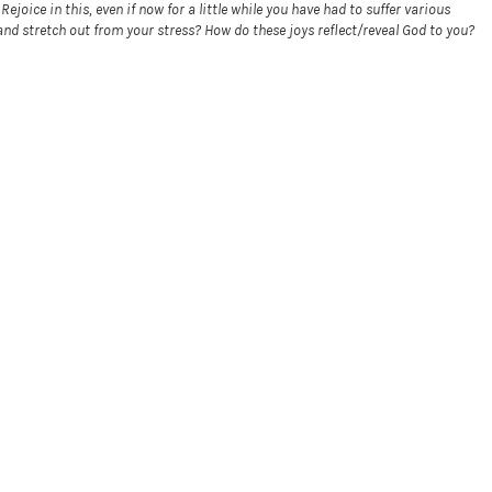
joice in this, even if now for a little while you have had to suffer various
d stretch out from your stress? How do these joys reflect/reveal God to you?