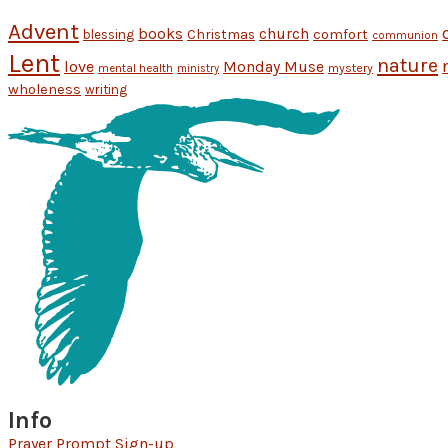
Advent
books
church
Christmas
comfort
blessing
communion
Lent
nature
love
Monday Muse
mental health
mystery
ministry
wholeness
writing
Info
Prayer Prompt Sign-up