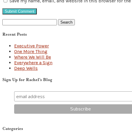
Save my name, email, and website in this browser for the
Search
for:
Recent Posts
Executive Power
One More Thing
Where We Will Be
Everywhere a Sign
Deep Wells
Sign Up for Rachel’s Blog
Categories