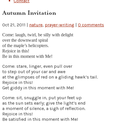
Contact
Autumn Invitation
Oct 21, 2011
|
nature
,
prayer-writing
|
0 comments
Come: laugh, twirl, be silly with delight
over the downward spiral
of the maple’s helicopters.
Rejoice in this!
Be in this moment with Me!
Come: stare, linger, even pull over
to step out of your car and awe
at the glimpses of red on a gliding hawk’s tail.
Rejoice in this!
Get giddy in this moment with Me!
Come: sit, snuggle in, put your feet up
as the sun sets early; give the light’s end
a moment of silence, a sigh of reflection.
Rejoice in this!
Be satisfied in this moment with Me!