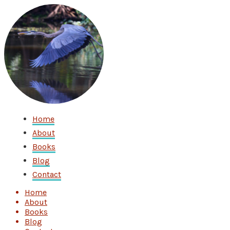
Home
About
Books
Blog
Contact
Home
About
Books
Blog