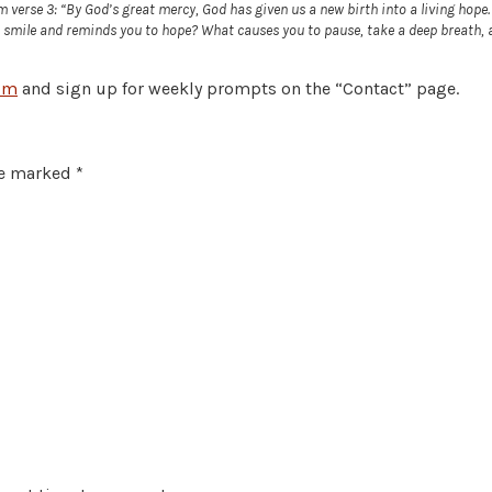
erse 3: “By God’s great mercy, God has given us a new birth into a living hope. Re
mile and reminds you to hope? What causes you to pause, take a deep breath, an
om
and sign up for weekly prompts on the “Contact” page.
re marked
*