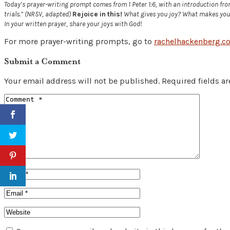
Today’s prayer-writing prompt comes from 1 Peter 1:6, with an introduction from v
trials.” (NRSV, adapted)
Rejoice in this!
What gives you joy? What makes you s
In your written prayer, share your joys with God!
For more prayer-writing prompts, go to
rachelhackenberg.c
Submit a Comment
Your email address will not be published.
Required fields a