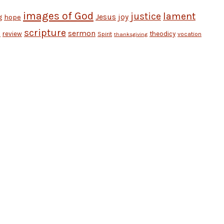
images of God
justice
lament
Jesus
hope
joy
g
scripture
sermon
review
theodicy
Spirit
vocation
n
thanksgiving