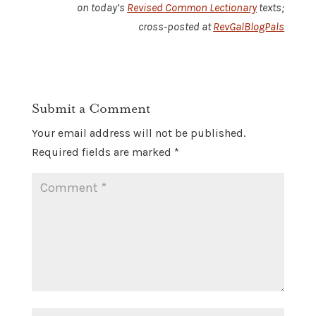
on today’s
Revised Common Lectionary
texts;
cross-posted at
RevGalBlogPals
Submit a Comment
Your email address will not be published.
Required fields are marked
*