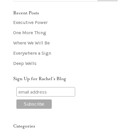
Recent Posts
Executive Power
One More Thing
Where We Will Be
Everywhere a Sign
Deep Wells
Sign Up for Rachel’s Blog
Categories