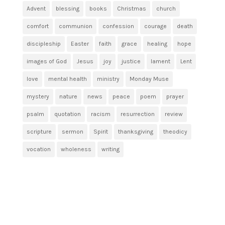
Advent
blessing
books
Christmas
church
comfort
communion
confession
courage
death
discipleship
Easter
faith
grace
healing
hope
images of God
Jesus
joy
justice
lament
Lent
love
mental health
ministry
Monday Muse
mystery
nature
news
peace
poem
prayer
psalm
quotation
racism
resurrection
review
scripture
sermon
Spirit
thanksgiving
theodicy
vocation
wholeness
writing