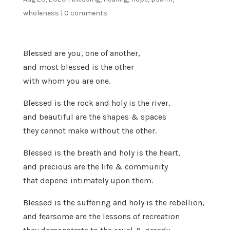
wholeness
|
0 comments
Blessed are you, one of another,
and most blessed is the other
with whom you are one.
Blessed is the rock and holy is the river,
and beautiful are the shapes & spaces
they cannot make without the other.
Blessed is the breath and holy is the heart,
and precious are the life & community
that depend intimately upon them.
Blessed is the suffering and holy is the rebellion,
and fearsome are the lessons of recreation