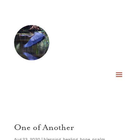
One of Another
Aug 23, 2020
|
blessing
,
healing
,
hope
,
psalm
,