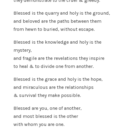
they demonstrate to the cruel & greedy.
Blessed is the quarry and holy is the ground,
and beloved are the paths between them
from hewn to buried, without escape.
Blessed is the knowledge and holy is the
mystery,
and fragile are the revelations they inspire
to heal & to divide one from another.
Blessed is the grace and holy is the hope,
and miraculous are the relationships
& survival they make possible.
Blessed are you, one of another,
and most blessed is the other
with whom you are one.