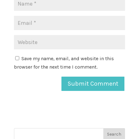
Save my name, email, and website in this
browser for the next time I comment.