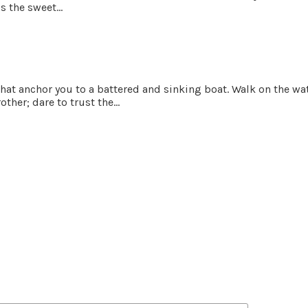
 the sweet...
 that anchor you to a battered and sinking boat. Walk on the w
ther; dare to trust the...