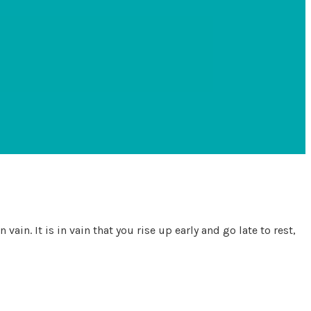
ain. It is in vain that you rise up early and go late to rest,