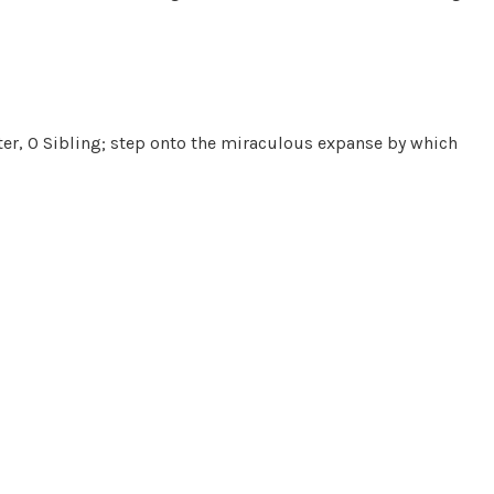
ater, O Sibling; step onto the miraculous expanse by which