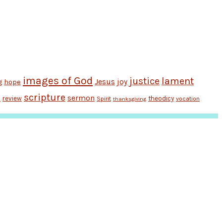
images of God
justice
lament
Jesus
hope
joy
g
scripture
sermon
review
theodicy
Spirit
vocation
n
thanksgiving