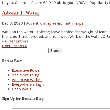
to you, O Lord. – Psalm 62:9-12 abridged (NRSV) Popularity is
Advent I: Water
Dec 3, 2023
|
Advent
,
discipleship
,
faith
,
hope
Walk on the water, O Sister; leave behind the weight of fears
life is nurtured, eroded, and renewed. Walk on the water, O Bro
« Older Entries
Next Entries »
Search
for:
Recent Posts
Executive Power
One More Thing
Where We Will Be
Everywhere a Sign
Deep Wells
Sign Up for Rachel’s Blog