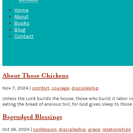
Home
About
Books
Blog
Contact
About Those Chickens
Nov 7, 2024
|
comfort
,
courage
,
discipleship
Unless the Lord builds the house, those who build it labor in v
eating the bread of anxious toil; for God gives sleep to those 
Begrudged Blessings
Oct 26, 2024
|
confession
,
discipleship
,
grace
,
relationships