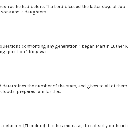
 much as he had before. The Lord blessed the latter days of Jo
sons and 3 daughters....
questions confronting any generation,” began Martin Luther Kin
ing question.” King was...
determines the number of the stars, and gives to all of them 
louds, prepares rain for the...
 a delusion. [Therefore] if riches increase, do not set your he