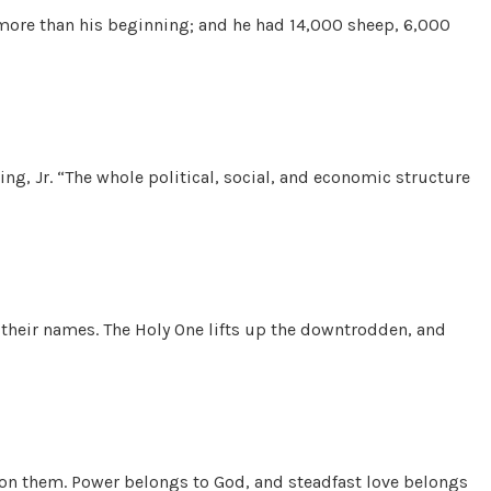
b more than his beginning; and he had 14,000 sheep, 6,000
g, Jr. “The whole political, social, and economic structure
their names. The Holy One lifts up the downtrodden, and
art on them. Power belongs to God, and steadfast love belongs