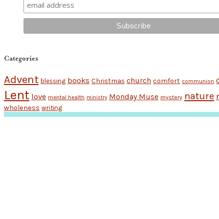
Categories
Advent
books
church
Christmas
comfort
blessing
communion
Lent
nature
love
Monday Muse
mental health
mystery
ministry
wholeness
writing