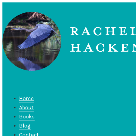
Home
About
Books
Blog
Contact