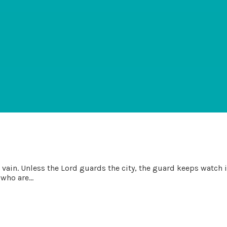
ain. Unless the Lord guards the city, the guard keeps watch in v
who are...