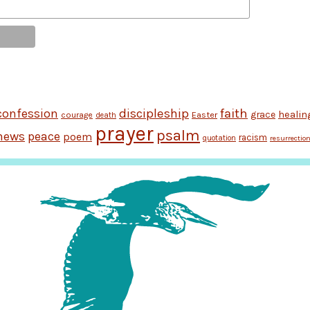
discipleship
faith
confession
grace
healin
Easter
courage
death
prayer
psalm
news
peace
poem
racism
quotation
resurrectio