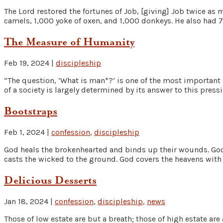
The Lord restored the fortunes of Job, [giving] Job twice as
camels, 1,000 yoke of oxen, and 1,000 donkeys. He also had 7 
The Measure of Humanity
Feb 19, 2024
|
discipleship
“The question, ‘What is man*?’ is one of the most important 
of a society is largely determined by its answer to this press
Bootstraps
Feb 1, 2024
|
confession
,
discipleship
God heals the brokenhearted and binds up their wounds. God 
casts the wicked to the ground. God covers the heavens with c
Delicious Desserts
Jan 18, 2024
|
confession
,
discipleship
,
news
Those of low estate are but a breath; those of high estate are