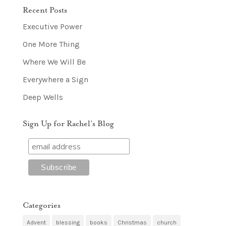
Recent Posts
Executive Power
One More Thing
Where We Will Be
Everywhere a Sign
Deep Wells
Sign Up for Rachel’s Blog
Categories
Advent
blessing
books
Christmas
church