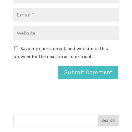
Save my name, email, and website in this
browser for the next time I comment.