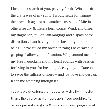
I breathe in search of you, praying for the Wind to stir
the dry leaves of my spirit. I would settle for hearing
them scratch against one another, any sign of Life in this
otherwise dry & lifeless heat. Come, Wind, and dispel
my stagnation, full of vain longings and dispassionate
distractions. I am having trouble breathing, trouble
being. I have stifled my breath in pain; I have taken to
gasping shallowly out of caution. Whip around me until
my breath quickens and my heart pounds with passion
for living in you, for breathing deeply in you. Dare me
to savor the fullness of sorrow and joy, love and despair.
Keep me breathing through it all.
Today’s prayer-writing prompt starts with a hymn, rather
than a Bible verse, as its inspiration. If you would like to
receive prompts to guide & inspire your own prayers, visit