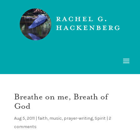
Breathe on me, Breath of
God
Aug 5, 2011
|
faith
,
music
,
prayer-writing
,
Spirit
|
2
comments