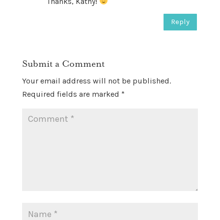
Thanks, Kathy!
Reply
Submit a Comment
Your email address will not be published.
Required fields are marked
*