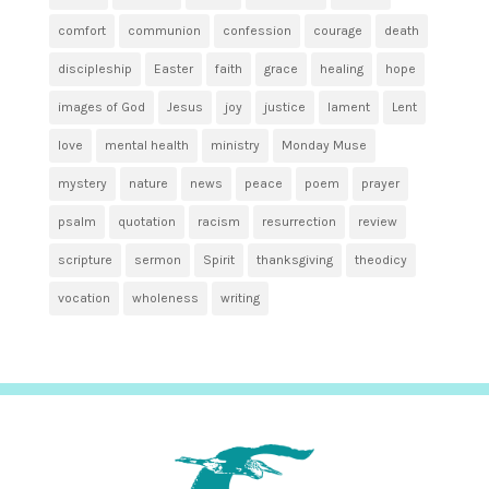
comfort
communion
confession
courage
death
discipleship
Easter
faith
grace
healing
hope
images of God
Jesus
joy
justice
lament
Lent
love
mental health
ministry
Monday Muse
mystery
nature
news
peace
poem
prayer
psalm
quotation
racism
resurrection
review
scripture
sermon
Spirit
thanksgiving
theodicy
vocation
wholeness
writing