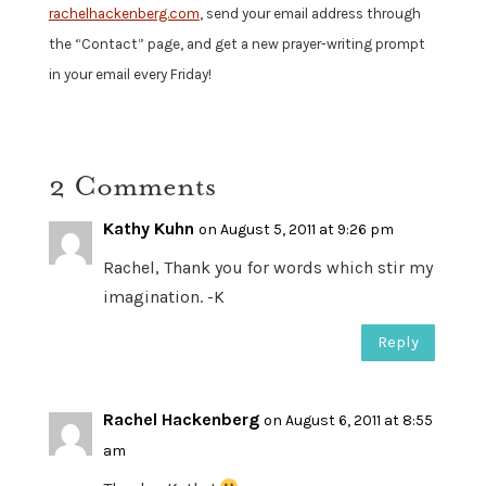
rachelhackenberg.com
, send your email address through
the “Contact” page, and get a new prayer-writing prompt
in your email every Friday!
2 Comments
Kathy Kuhn
on August 5, 2011 at 9:26 pm
Rachel, Thank you for words which stir my
imagination. -K
Reply
Rachel Hackenberg
on August 6, 2011 at 8:55
am